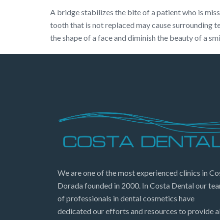
A bridge stabilizes the bite of a patient who is mi
tooth that is not replaced may cause surrounding t
the shape of a face and diminish the beauty of a sm
We are one of the most experienced clinics in Co
Dorada founded in 2000. In Costa Dental our te
of professionals in dental cosmetics have
dedicated our efforts and resources to provide al