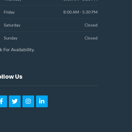
Friday
8:00 AM - 5:30 PM
Saturday
Closed
Sunday
Closed
k For Availability.
ollow Us