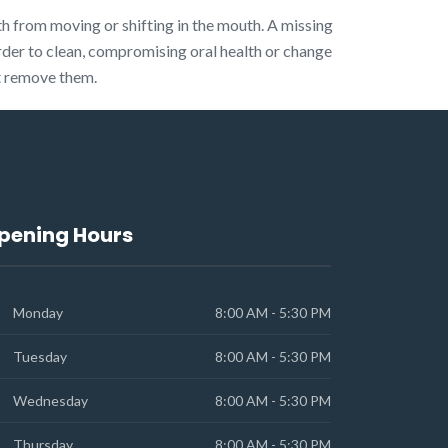
th from moving or shifting in the mouth. A missing
rder to clean, compromising oral health or change
ot remove them.
pening Hours
Monday
8:00 AM - 5:30 PM
Tuesday
8:00 AM - 5:30 PM
Wednesday
8:00 AM - 5:30 PM
Thursday
8:00 AM - 5:30 PM