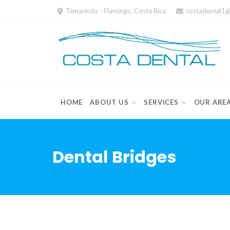
Skip
Tamarindo - Flamingo, Costa Rica
costadental1
to
content
HOME
ABOUT US
SERVICES
OUR ARE
Dental Bridges