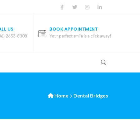
ALL US
BOOK APPOINTMENT
06) 2653-8308
Your perfect smile is a click away!
Home
Dental Bridges