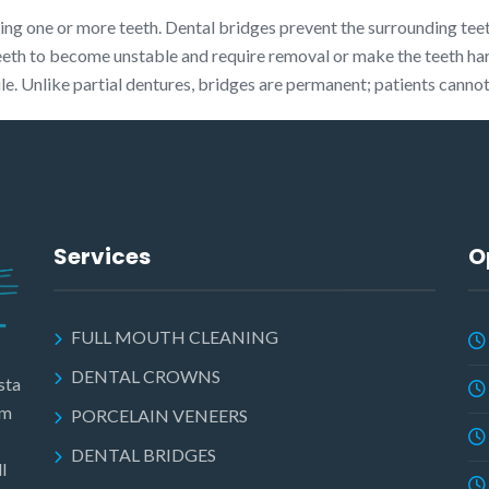
ssing one or more teeth. Dental bridges prevent the surrounding tee
eeth to become unstable and require removal or make the teeth ha
ile. Unlike partial dentures, bridges are permanent; patients cann
Services
O
FULL MOUTH CLEANING
DENTAL CROWNS
sta
am
PORCELAIN VENEERS
DENTAL BRIDGES
l