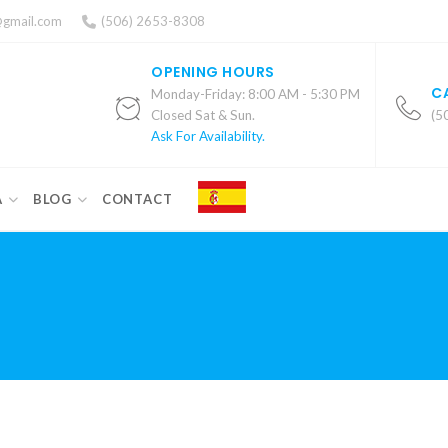
@gmail.com
(506) 2653-8308
OPENING HOURS
C
Monday-Friday: 8:00 AM - 5:30 PM
Closed Sat & Sun.
(5
Ask For Availability.
A
BLOG
CONTACT