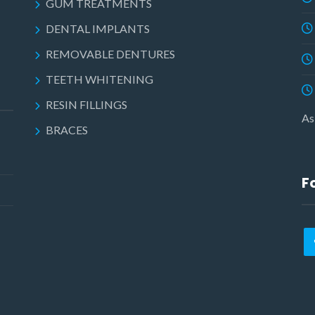
GUM TREATMENTS
DENTAL IMPLANTS
REMOVABLE DENTURES
TEETH WHITENING
RESIN FILLINGS
As
BRACES
F