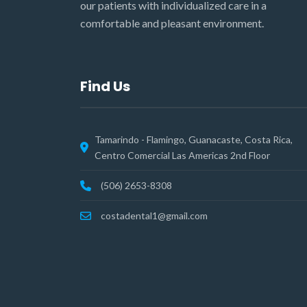
our patients with individualized care in a
comfortable and pleasant environment.
Find Us
Tamarindo - Flamingo, Guanacaste, Costa Rica,
Centro Comercial Las Americas 2nd Floor
(506) 2653-8308
costadental1@gmail.com