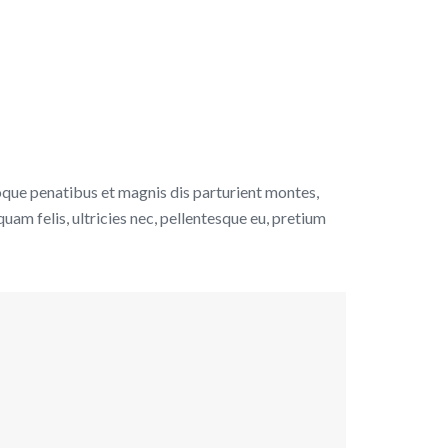
que penatibus et magnis dis parturient montes,
uam felis, ultricies nec, pellentesque eu, pretium