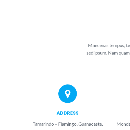
Maecenas tempus, tel
sed ipsum. Nam quam nu
ADDRESS
Tamarindo – Flamingo, Guanacaste,
Monday