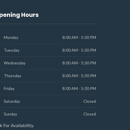
pening Hours
Monday
8:00 AM - 5:30 PM
Tuesday
8:00 AM - 5:30 PM
Wednesday
8:00 AM - 5:30 PM
Thursday
8:00 AM - 5:30 PM
Friday
8:00 AM - 5:30 PM
Saturday
Closed
Sunday
Closed
k For Availability.