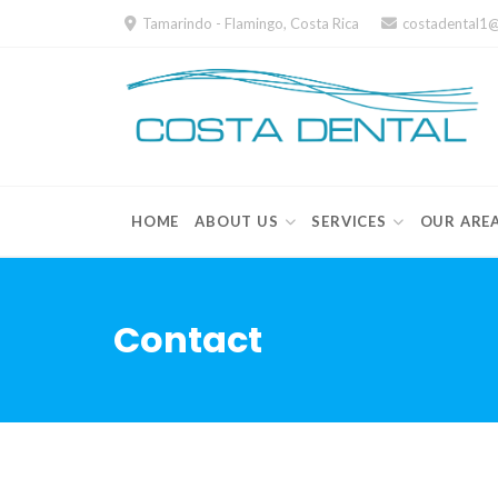
Skip
Tamarindo - Flamingo, Costa Rica
costadental1
to
content
HOME
ABOUT US
SERVICES
OUR ARE
Contact