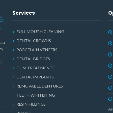
Services
O
FULL MOUTH CLEANING
DENTAL CROWNS
sta
am
PORCELAIN VENEERS
DENTAL BRIDGES
l
GUM TREATMENTS
DENTAL IMPLANTS
REMOVABLE DENTURES
TEETH WHITENING
RESIN FILLINGS
As