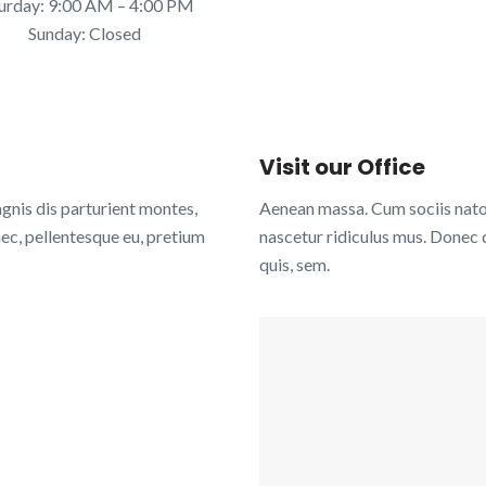
urday:
9:00 AM – 4:00 PM
Sunday: Closed
Visit our Office
nis dis parturient montes,
Aenean massa. Cum sociis nato
nec, pellentesque eu, pretium
nascetur ridiculus mus. Donec q
quis, sem.