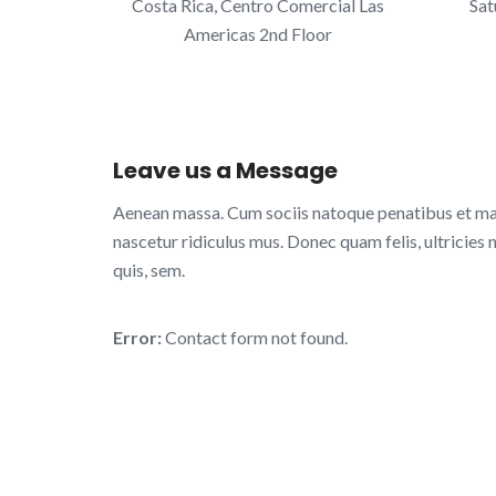
Costa Rica, Centro Comercial Las
Sat
Americas 2nd Floor
Leave us a Message
Aenean massa. Cum sociis natoque penatibus et mag
nascetur ridiculus mus. Donec quam felis, ultricies 
quis, sem.
Error:
Contact form not found.