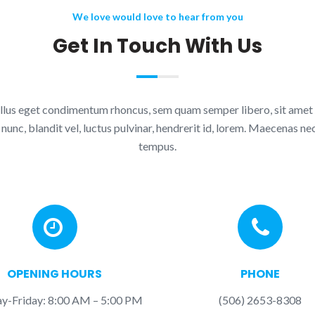
We love would love to hear from you
Get In Touch With Us
lus eget condimentum rhoncus, sem quam semper libero, sit amet
nc, blandit vel, luctus pulvinar, hendrerit id, lorem. Maecenas nec
tempus.
OPENING HOURS
PHONE
-Friday: 8:00 AM – 5:00 PM
(506) 2653-8308