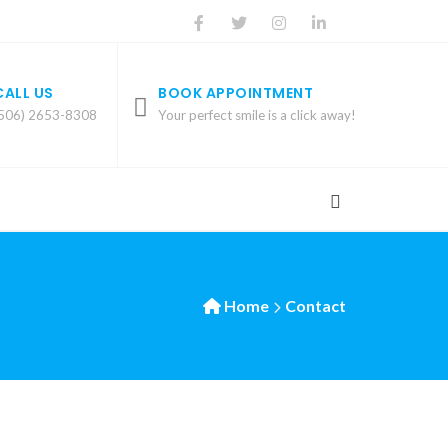
CALL US
BOOK APPOINTMENT
506) 2653-8308
Your perfect smile is a click away!
Home
Contact