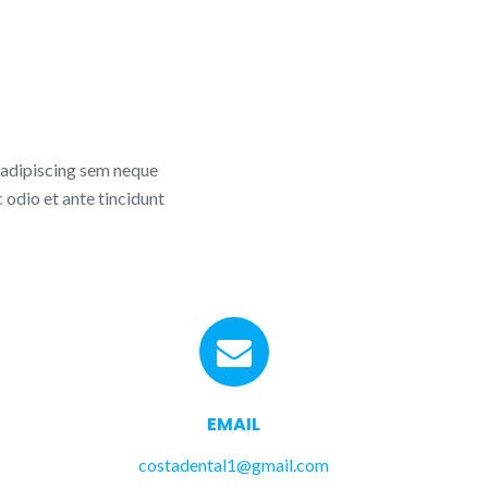
 adipiscing sem neque
 odio et ante tincidunt
EMAIL
costadental1@gmail.com