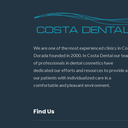
We are one of the most experienced clinics in Co
Dorada founded in 2000. In Costa Dental our te
of professionals in dental cosmetics have
dedicated our efforts and resources to provide al
our patients with individualized care in a
comfortable and pleasant environment.
Find Us