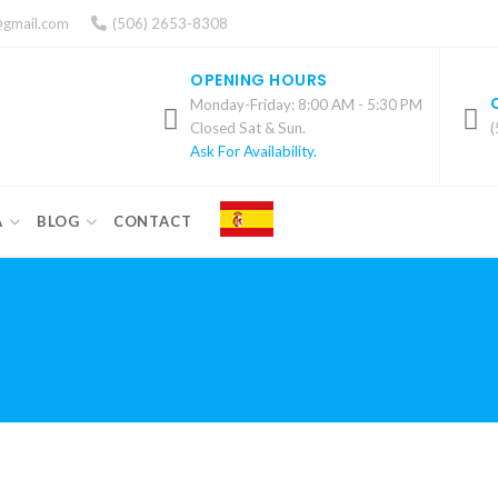
@gmail.com
(506) 2653-8308
OPENING HOURS
Monday-Friday: 8:00 AM - 5:30 PM
Closed Sat & Sun.
(
Ask For Availability.
A
BLOG
CONTACT