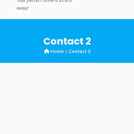
away!
Contact 2
Home
Contact 2