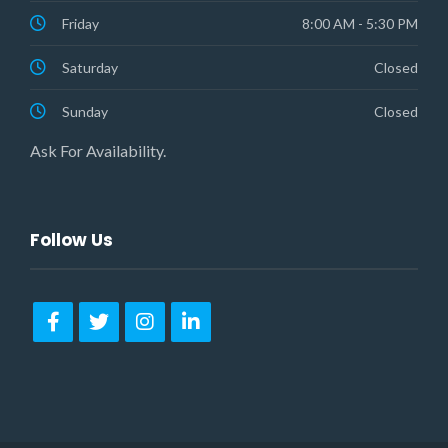
Friday
8:00 AM - 5:30 PM
Saturday
Closed
Sunday
Closed
Ask For Availability.
Follow Us