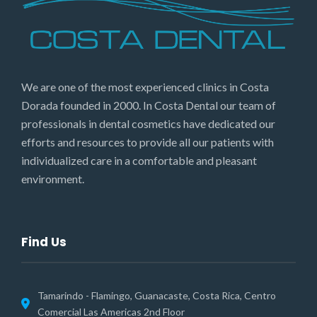
We are one of the most experienced clinics in Costa
Dorada founded in 2000. In Costa Dental our team of
professionals in dental cosmetics have dedicated our
efforts and resources to provide all our patients with
individualized care in a comfortable and pleasant
environment.
Find Us
Tamarindo - Flamingo, Guanacaste, Costa Rica, Centro
Comercial Las Americas 2nd Floor