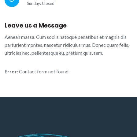
Sunday: Closed
Leave us a Message
Aenean massa. Cum sociis natoque penatibus et magnis dis
parturient montes, nascetur ridiculus mus. Donec quam felis,
ultricies nec, pellentesque eu, pretium quis, sem.
Error:
Contact form not found.