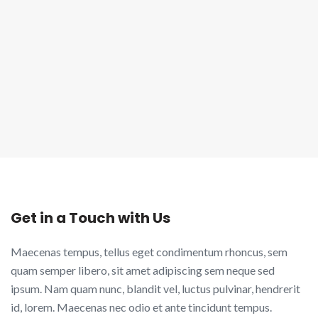
Get in a Touch with Us
Maecenas tempus, tellus eget condimentum rhoncus, sem
quam semper libero, sit amet adipiscing sem neque sed
ipsum. Nam quam nunc, blandit vel, luctus pulvinar, hendrerit
id, lorem. Maecenas nec odio et ante tincidunt tempus.