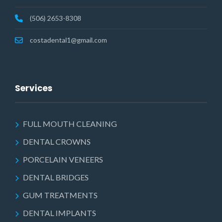
(506) 2653-8308
costadental1@gmail.com
Services
FULL MOUTH CLEANING
DENTAL CROWNS
PORCELAIN VENEERS
DENTAL BRIDGES
GUM TREATMENTS
DENTAL IMPLANTS