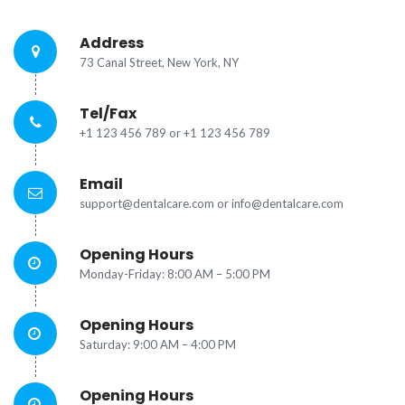
Address
73 Canal Street, New York, NY
Tel/Fax
+1 123 456 789 or +1 123 456 789
Email
support@dentalcare.com or info@dentalcare.com
Opening Hours
Monday-Friday: 8:00 AM – 5:00 PM
Opening Hours
Saturday:
9:00 AM – 4:00 PM
Opening Hours