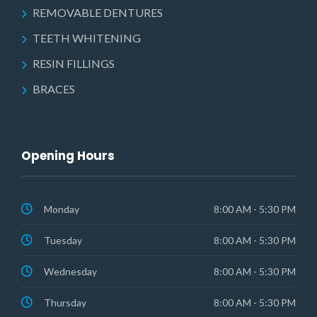
REMOVABLE DENTURES
TEETH WHITENING
RESIN FILLINGS
BRACES
Opening Hours
Monday
8:00 AM - 5:30 PM
Tuesday
8:00 AM - 5:30 PM
Wednesday
8:00 AM - 5:30 PM
Thursday
8:00 AM - 5:30 PM