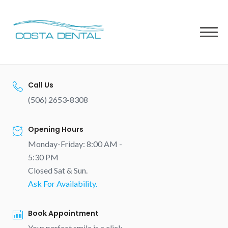
Skip
to
content
Call Us
(506) 2653-8308
Opening Hours
Monday-Friday: 8:00 AM -
5:30 PM
Closed Sat & Sun.
Ask For Availability.
Book Appointment
Your perfect smile is a click